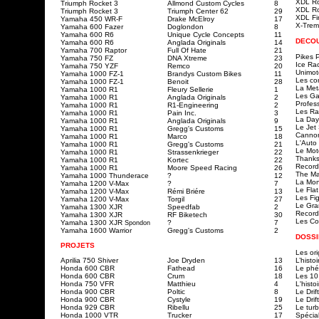
XDL R
Triumph Rocket 3
Allmond Custom Cycles
8
XDL R
Triumph Rocket 3
Triumph Center 62
29
XDL Fi
Yamaha 450 WR-F
Drake McElroy
17
X-Trem
Yamaha 600 Fazer
Doglondon
8
Yamaha 600 R6
Unique Cycle Concepts
11
DECO
Yamaha 600 R6
Anglada Originals
14
Yamaha 700 Raptor
Full Of Hate
21
Pikes 
Yamaha 750 FZ
DNA Xtreme
23
Ice Ra
Yamaha 750 YZF
Remco
20
Unimot
Yamaha 1000 FZ-1
Brandys Custom Bikes
11
Les co
Yamaha 1000 FZ-1
Benoit
28
La Met
Yamaha 1000 R1
Fleury Sellerie
1
Les Ga
Yamaha 1000 R1
Anglada Originals
2
Profes
Yamaha 1000 R1
R1-Engineering
2
Les Ra
Yamaha 1000 R1
Pain Inc.
3
La Day
Yamaha 1000 R1
Anglada Originals
9
Le Jet 
Yamaha 1000 R1
Gregg's Customs
15
Cannon
Yamaha 1000 R1
Marco
18
L'Auto
Yamaha 1000 R1
Gregg's Customs
21
Le Mot
Yamaha 1000 R1
Strassenkrieger
22
Thanks
Yamaha 1000 R1
Kortec
22
Records
Yamaha 1000 R1
Moore Speed Racing
26
The Ma
Yamaha 1000 Thunderace
?
12
La Mon
Yamaha 1200 V-Max
?
7
Le Flat
Yamaha 1200 V-Max
Rémi Briére
13
Les Fi
Yamaha 1200 V-Max
Torgil
27
Le Gra
Yamaha 1300 XJR
Speedfab
2
Record
Yamaha 1300 XJR
RF Biketech
30
L
es Co
Yamaha 1300 XJR
?
7
Spondon
Yamaha 1600 Warrior
Gregg's Customs
2
DOSSI
PROJETS
Les ori
Aprilia 750 Shiver
Joe Dryden
13
L’histo
Honda 600 CBR
Fathead
16
Le ph
Honda 600 CBR
Crum
18
Les 10
Honda 750 VFR
Matthieu
4
L'histo
Honda 900 CBR
Poltic
8
Le Drift
Honda 900 CBR
Cystyle
19
Le Drif
Honda 929 CBR
Ribellu
25
Le tur
Honda 1000 VTR
Trucker
17
Spécia