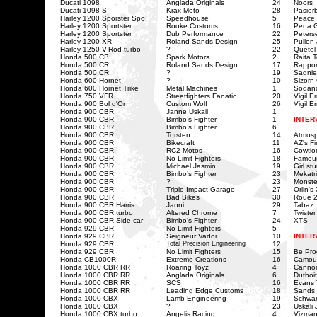
Ducati 1098
Anglada Originals
24
Noors
Ducati 1098 S
Krax Moto
28
Pasier
Harley 1200 Sporster Spo.
Speedhouse
5
Peace 
Harley 1200 Sportster
Rooke Customs
16
Pena G
Harley 1200 Sportster
Dub Performance
22
Peters
Harley 1200 XR
Roland Sands Design
25
Pullen
Harley 1250 V-Rod turbo
?
22
Quétel
Honda 500 CB
Spark Motors
2
Raita 
Honda 500 CR
Roland Sands Design
17
Rappor
Honda 500 CR
?
19
Sagnie
Honda 600 Hornet
?
10
Sizorn
Honda 600 Hornet Trike
Metal Machines
1
Sodan
Honda 750 VFR
Streetfighters Fanatic
20
Vigil Er
Honda 900 Bol d'Or
Custom Wolf
26
Vigil E
Honda 900 CBR
Janne Uskali
1
Honda 900 CBR
Bimbo’s Fighter
1
INTER
Honda 900 CBR
Bimbo’s Fighter
6
Honda 900 CBR
Torsten
14
Atmos
Honda 900 CBR
Bikecraft
11
AZ's Fi
Honda 900 CBR
RC2 Motos
16
Cowtio
Honda 900 CBR
No Limit Fighters
18
Famou
Honda 900 CBR
Michael Jasmin
19
Girl st
Honda 900 CBR
Bimbo’s Fighter
23
Mekatri
Honda 900 CBR
?
23
Monster
Honda 900 CBR
Triple Impact Garage
27
Orlin's
Honda 900 CBR
Bad Bikes
30
Roue 2
Honda 900 CBR Harris
Janni
29
Tabaz
Honda 900 CBR turbo
Altered Chrome
7
Twister
Honda 900 CBR
Side-car
Bimbo’s Fighter
24
XTS
Honda 929 CBR
No Limit Fighters
5
Honda 929 CBR
Seigneur Vador
10
INTER
Honda 929 CBR
Total Precision Engineering
12
Honda 929 CBR
No Limit Fighters
15
Be Pro
Honda CB1000R
Extreme Creations
16
Camou
Honda 1000 CBR RR
Roaring Toyz
4
Cannon
Honda 1000 CBR RR
Anglada Originals
6
Duthoi
Honda 1000 CBR RR
SCS
16
Evans
Honda 1000 CBR RR
Leading Edge Customs
18
Sands 
Honda 1000 CBX
Lamb Engineering
19
Schwar
Honda 1000 CBX
?
23
Uskali
Honda 1000 CBX turbo
Angelis Racing
4
Vizma