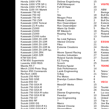
Honda 1000 VTR
Diverse Engineering
15
Honda 1000 VTR SP-1
PVM Motosport
3
VISITE
Honda 1000 VTR SP-1
Full Of Hate
20
Honda 1100 XX Martek
?
13
ABM
Kawasaki 750 H2
?
7
Bering
Kawasaki 750 H2
Stu
18
Bull Do
Kawasaki 750 H2
Morgan Price
28
Bi-Méc
Kawasaki 750 ZXR
Missile Customs
2
Bull Do
Kawasaki 1000 Tomcat
Ron Ossendrijver
22
Extrem
Kawasaki Z1-R turbo
Ron Ossendrijver
28
Krax M
Kawasaki Z1000
Warm Up Gmbh
5
Max P
Kawasaki Z1000
RF Biketech
19
Roarin
Kawasaki Z1000
Roaring Toyz
17
Roland
Kawasaki Z1000 turbo
?
13
Yoshim
Kawasaki 1000 ZX-10R
No Limit Fighters
6
Kawasaki 1000 ZX-10R
Altered Chrome
12
ESSAI
Kawasaki 1000 ZX-10R
Filou
21
Kawasaki 1000 ZX-10R
tb
Extreme Creations
24
Honda
Kawasaki 1000 ZX-10R
?
3
Honda
Spo.
Kawasaki 1200 ZRX
Moore Speed Racing
30
Kawasa
Kawasaki 1400 ZZR
Voodoo Industries
27
Suzuki
KTM 530 EXC
Roland Sands Design
27
Suzuki
KTM 950 Supermoto
EZ Tuning
4
Suzuki
Laverda 1000 RGS
Scorch
25
Mazda RX-7
Rodney Aguiar
5
TEKNO
Merch 2200 Proto Slug
Dub Performance
14
Norton 850 Commando
Lamb Engineering
9
Tekno T
RevTech 1800
S-Bay
21
Tekno T
Suzuki 250 RGV
Pro Motos
4
Tekno T
Suzuki 500 GSE
Brandys Custom Bikes
8
Suzuki 650 SV
?
6
VECU
Suzuki 750 GSX-R
MotoGP Werks
15
Suzuki 750 GSX-R
?
24
Touris
Suzuki 750 GSX-R
FCR
26
Stuntw
Suzuki 750 GSX-R turbo
Diverse Engineering
4
La cou
Suzuki 750 GSX-R W
Peredur
10
Street
Suzuki 750 GT
Izax Engineering
11
United
Suzuki 900 RF
?
10
Trip t
Suzuki 1000 GS
Marco
25
Joe Ba
Suzuki 1000 GSX-R K1
Altered Chrome
10
Ghetto
Suzuki 1000 GSX-R K1
ShowyoMoto
16
Jorian