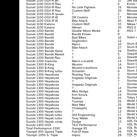
Suzuki 1100 GSX-R jet
?
11
Joe Ba
Suzuki 1100 GSX-R Rau
?
4
Kurun 
Suzuki 1100 GSX-R Rau
No Limit Fighters
16
Monste
Suzuki 1100 GSX-R Rau
Custom Wolf
20
Monste
Suzuki 1100 GSX-R
?
2
Monste
Spondon
Suzuki 1100 GSX-R W
SR Custom
17
Monste
Suzuki 1100 GSX-R W
Bike Attack
20
Moto F
Suzuki 1100 Katana
Custom Wolf
10
Nikaia
Suzuki 1100 Katana
Hitman
20
RSS 6
Suzuki 1200 Bandit
Double Motor Works
8
RSS 7
Suzuki 1200 Bandit
Bandit Power
9
Salon 
Suzuki 1200 Bandit
Bad Bikes
10
Suzuki 1200 Bandit
Doglondon
12
Stunt 
Suzuki 1200 Bandit
Marco
16
Stunt 
Suzuki 1200 Bandit
Bike Attack
27
Starbo
Suzuki 1200 Bandit Harris
?
24
Streetf
Suzuki 1200 Bandit Martek
?
5
Street
Suzuki 1200 Bandit Rau
?
11
Streetf
Suzuki 1200 Inazuma
Marco Locatelli
13
Stunt 
Suzuki 1300 B-King
Mouton
14
Stunt 
Suzuki 1300 B-King
Mouton's brothers
18
Stunt 
Suzuki 1300 B-King turbo
Schaefer
9
Stunto
Suzuki 1300 Hayabusa
Roaring Toyz
3
Stunto
Suzuki 1300 Hayabusa
Anglada Originals
5
Stuntw
Suzuki 1300 Hayabusa
?
7
Stuntw
Suzuki 1300 Hayabusa
Anglada Originals
7
Stuntw
Suzuki 1300 Hayabusa
?
12
Stuntw
Suzuki 1300 Hayabusa
Mick Hodge
14
Stuntw
Suzuki 1300 Hayabusa
Kori Souza
23
Tokyo 
Suzuki 1300 Hayabusa
Raskal
25
World 
Suzuki 1300 Hayabusa
Tuomas
25
World 
Suzuki 1300 Hayabusa
Mad Mike
25
World 
Suzuki 1300 Hayabusa
Christophe
28
World 
Suzuki 1300 Hayab turbo
?
13
World 
Suzuki 1300 Hayab turbo
GIA Engineering
17
World 
Suzuki 1300 Hayab turbo
Tony Walsh
29
XDL Fi
Suzuki 1300 Hayab comp.
Dodge
15
XDL R
Suzuki 1400 GSX
TES Performance
7
XDL Ro
Total Performance 2200
Garage 65
24
XDL Ro
Triumph 955 Speed Triple
Full Of Hate
26
XDL Ro
Triumph 1050 S. Triple
Impoz
29