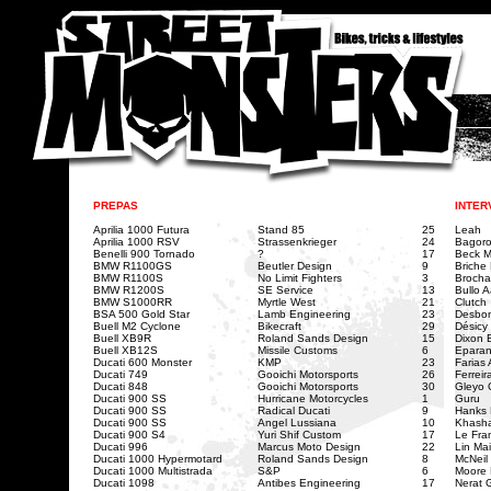
PREPAS
INTER
Aprilia 1000 Futura
Stand 85
25
Leah
Aprilia 1000 RSV
Strassenkrieger
24
Bagoro
Benelli 900 Tornado
?
17
Beck M
BMW R1100GS
Beutler Design
9
Briche
BMW R1100S
No Limit Fighters
3
Brocha
BMW R1200S
SE Service
13
Bullo 
BMW S1000RR
Myrtle West
21
Clutch
BSA 500 Gold Star
Lamb Engineering
23
Desbon
Buell M2 Cyclone
Bikecraft
29
Désicy
Buell XB9R
Roland Sands Design
15
Dixon B
Buell XB12S
Missile Customs
6
Epara
Ducati 600 Monster
KMP
23
Farias
Ducati 749
Gooichi Motorsports
26
Ferreir
Ducati 848
Gooichi Motorsports
30
Gleyo 
Ducati 900 SS
Hurricane Motorcycles
1
Guru
Ducati 900 SS
Radical Ducati
9
Hanks 
Ducati 900 SS
Angel Lussiana
10
Khasha
Ducati 900 S4
Yuri Shif Custom
17
Le Fra
Ducati 996
Marcus Moto Design
22
Lin Mai
Ducati 1000 Hypermotard
Roland Sands Design
8
McNeil 
Ducati 1000 Multistrada
S&P
6
Moore
Ducati 1098
Antibes Engineering
17
Nerat 