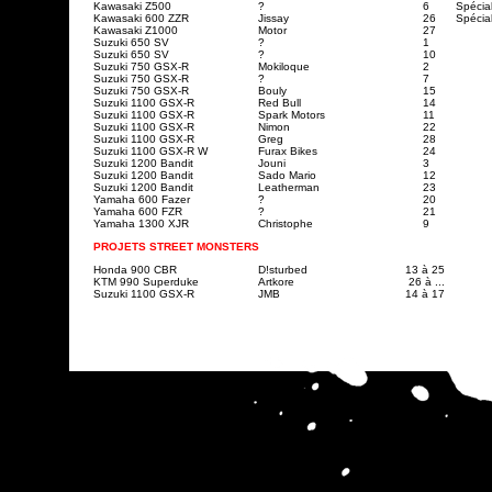
Kawasaki Z500
?
6
Spécia
Kawasaki 600 ZZR
Jissay
26
Spécia
Kawasaki Z1000
Motor
27
Suzuki 650 SV
?
1
Suzuki 650 SV
?
10
Suzuki 750 GSX-R
Mokiloque
2
Suzuki 750 GSX-R
?
7
Suzuki 750 GSX-R
Bouly
15
Suzuki 1100 GSX-R
Red Bull
14
Suzuki 1100 GSX-R
Spark Motors
11
Suzuki 1100 GSX-R
Nimon
22
Suzuki 1100 GSX-R
Greg
28
Suzuki 1100 GSX-R W
Furax Bikes
24
Suzuki 1200 Bandit
Jouni
3
Suzuki 1200 Bandit
Sado Mario
12
Suzuki 1200 Bandit
Leatherman
23
Yamaha 600 Fazer
?
20
Yamaha 600 FZR
?
21
Yamaha 1300 XJR
Christophe
9
PROJETS STREET MONSTERS
Honda 900 CBR
D!sturbed
13 à 25
KTM 990 Superduke
Artkore
26 à ...
Suzuki 1100 GSX-R
JMB
14 à 17