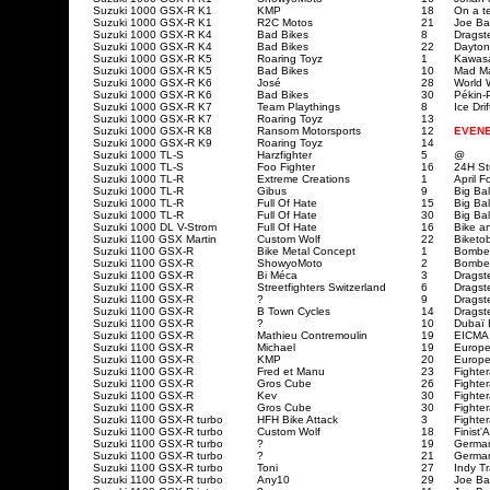
Suzuki 1000 GSX-R K1
KMP
18
On a te
Suzuki 1000 GSX-R K1
R2C Motos
21
Joe Ba
Suzuki 1000 GSX-R K4
Bad Bikes
8
Dragst
Suzuki 1000 GSX-R
K4
Bad Bikes
22
Dayton
Suzuki 1000 GSX-R K5
Roaring Toyz
1
Kawasa
Suzuki 1000 GSX-R K5
Bad Bikes
10
Mad Ma
Suzuki 1000 GSX-R K6
José
28
World 
Suzuki 1000 GSX-R
K6
Bad Bikes
30
Pékin-
Suzuki 1000 GSX-R K7
Team Playthings
8
Ice Dri
Suzuki 1000 GSX-R K7
Roaring Toyz
13
Suzuki 1000 GSX-R K8
Ransom Motorsports
12
EVEN
Suzuki 1000 GSX-R K9
Roaring Toyz
14
Suzuki 1000 TL-S
Harzfighter
5
@
Suzuki 1000 TL-S
Foo Fighter
16
24H St
Suzuki 1000 TL-R
Extreme Creations
1
April F
Suzuki 1000 TL-R
Gibus
9
Big Ba
Suzuki 1000 TL-R
Full Of Hate
15
Big Ba
Suzuki 1000 TL-R
Full Of Hate
30
Big Ba
Suzuki 1000 DL V-Strom
Full Of Hate
16
Bike a
Suzuki 1100 GSX Martin
Custom Wolf
22
Biketob
Suzuki 1100 GSX-R
Bike Metal Concept
1
Bombe
Suzuki 1100 GSX-R
ShowyoMoto
2
Bombe
Suzuki 1100 GSX-R
Bi Méca
3
Dragst
Suzuki 1100 GSX-R
Streetfighters Switzerland
6
Dragst
Suzuki 1100 GSX-R
?
9
Dragst
Suzuki 1100 GSX-R
B Town Cycles
14
Dragst
Suzuki 1100 GSX-R
?
10
Dubaï 
Suzuki 1100 GSX-R
Mathieu Contremoulin
19
EICMA
Suzuki 1100 GSX-R
Michael
19
Europe
Suzuki 1100 GSX-R
KMP
20
Europe
Suzuki 1100 GSX-R
Fred et Manu
23
Fighte
Suzuki 1100 GSX-R
Gros Cube
26
Fighte
Suzuki 1100 GSX-R
Kev
30
Fighte
Suzuki 1100 GSX-R
Gros Cube
30
Fighte
Suzuki 1100 GSX-R turbo
HFH Bike Attack
3
Fighte
Suzuki 1100 GSX-R turbo
Custom Wolf
18
Finist'
Suzuki 1100 GSX-R turbo
?
19
Germa
Suzuki 1100 GSX-R turbo
?
21
Germa
Suzuki 1100 GSX-R
turbo
Toni
27
Indy T
Suzuki 1100 GSX-R
turbo
Any10
29
Joe Ba